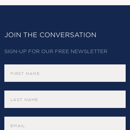
JOIN THE CONVERSATION
SIGN-UP FOR OUR FREE NEWSLETTER