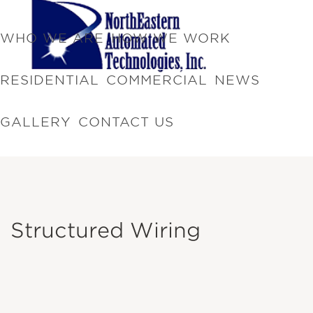
WHO WE ARE
HOW WE WORK
RESIDENTIAL
COMMERCIAL
NEWS
GALLERY
CONTACT US
Structured Wiring