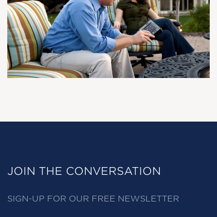
JOIN THE CONVERSATION
SIGN-UP FOR OUR FREE NEWSLETTER