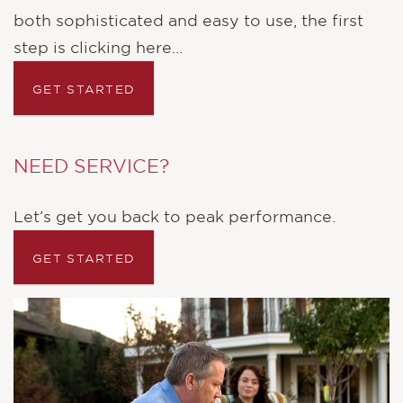
both sophisticated and easy to use, the first
step is clicking here…
NEED SERVICE?
Let’s get you back to peak performance.