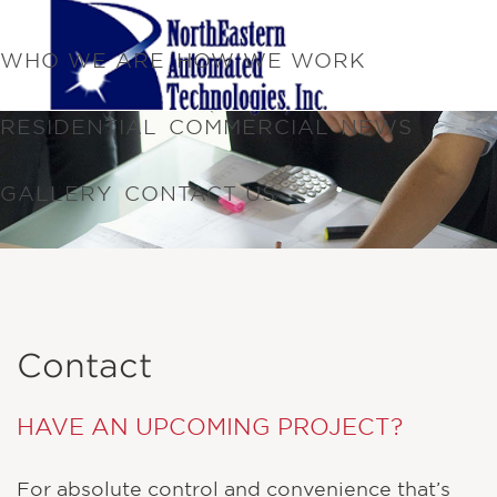
WHO WE ARE
HOW WE WORK
RESIDENTIAL
COMMERCIAL
NEWS
GALLERY
CONTACT US
Contact
HAVE AN UPCOMING PROJECT?
For absolute control and convenience that’s