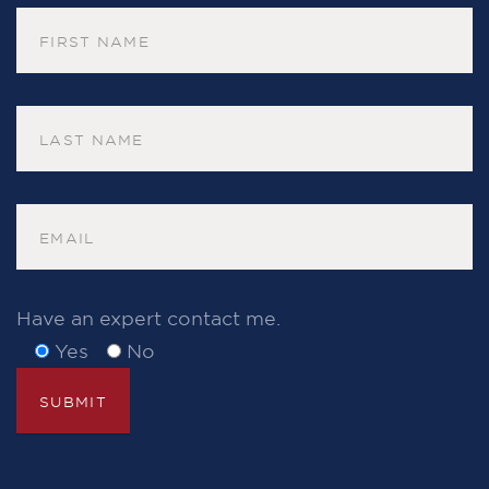
Have an expert contact me.
Yes
No